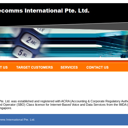
te. Ltd. was established and registered with ACRA (Accounting & Corporate Regulatory Autho
d Operator (SBO) Class license for Internet-Based Voice and Data Services from the IMDA
ingapore.
s International Pte. Ltd.