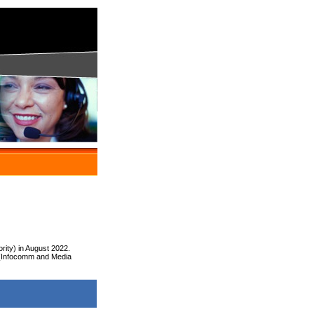
rity) in August 2022.
 (Infocomm and Media