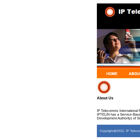
About Us
IP Telecomms International P
IPTELIN has a Service-Base
Development Authority) of S
Copyright@2022, IP Telecomm