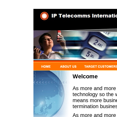
Welcome
As more and more t
technology so the w
means more busines
termination busine
As more and more c