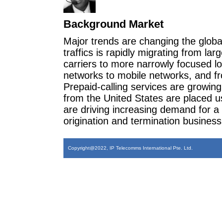
Background Market
Major trends are changing the glob
traffics is rapidly migrating from lar
carriers to more narrowly focused loc
networks to mobile networks, and fro
Prepaid-calling services are growing 
from the United States are placed u
are driving increasing demand for a
origination and termination business f
Copyright@2022, IP Telecomms International Pte. Ltd.