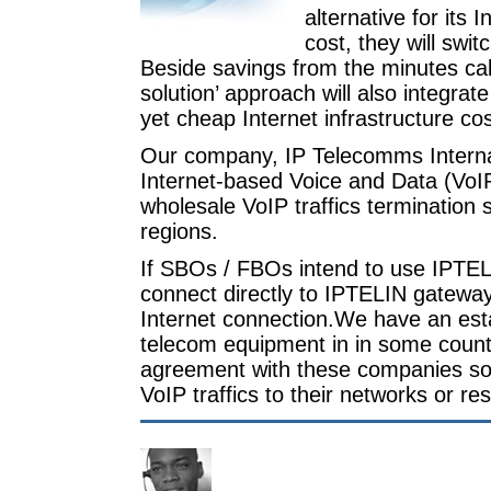
alternative for its
cost, they will swit
Beside savings from the minutes cal
solution’ approach will also integrat
yet cheap Internet infrastructure cos
Our company, IP Telecomms Internat
Internet-based Voice and Data (VoI
wholesale VoIP traffics termination 
regions.
If SBOs / FBOs intend to use IPTEL
connect directly to IPTELIN gateway
Internet connection.We have an est
telecom equipment in in some countr
agreement with these companies so t
VoIP traffics to their networks or r